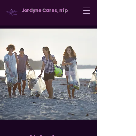
Jordyne Cares, nfp