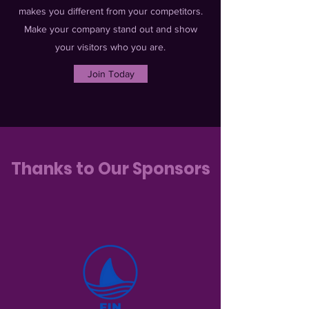
makes you different from your competitors.
Make your company stand out and show
your visitors who you are.
Join Today
Thanks to Our Sponsors