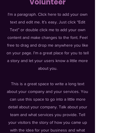
Volunteer
I'm a paragraph. Click here to add your own
text and edit me. It’s easy. Just click “Edit
Text” or double click me to add your own
content and make changes to the font. Feel
free to drag and drop me anywhere you like
on your page. I’m a great place for you to tell
a story and let your users know a little more
about you.
This is a great space to write a long text
about your company and your services. You
can use this space to go into a little more
detail about your company. Talk about your
team and what services you provide. Tell
your visitors the story of how you came up
with the idea for your business and what